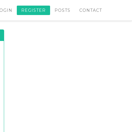
OGIN
REGISTER
POSTS
CONTACT