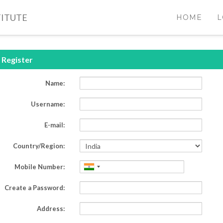
TITUTE
HOME
L
Register
Name:
Username:
E-mail:
Country/Region:
Mobile Number:
Create a Password:
Address
: