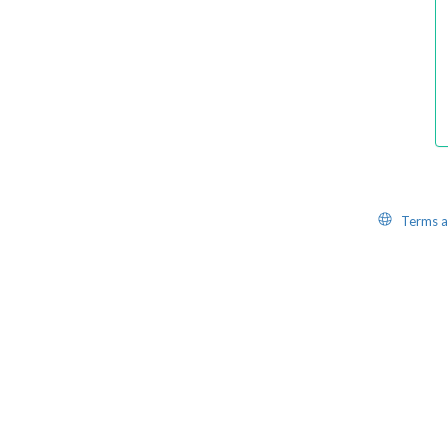
Website
Terms a