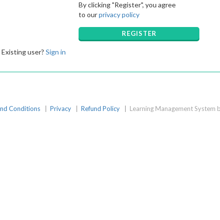
By clicking "Register", you agree
to our
privacy policy
REGISTER
Existing user?
Sign in
nd Conditions
|
Privacy
|
Refund Policy
|
Learning Management System b