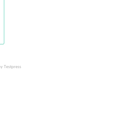
y Testpress