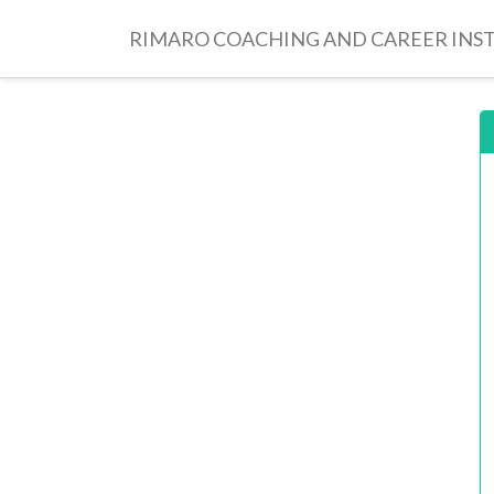
RIMARO COACHING AND CAREER INS