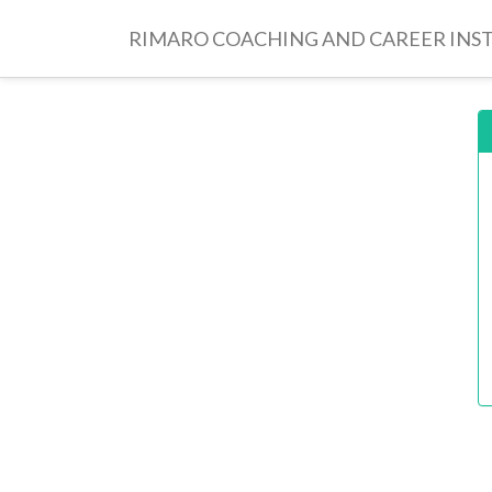
RIMARO COACHING AND CAREER INS