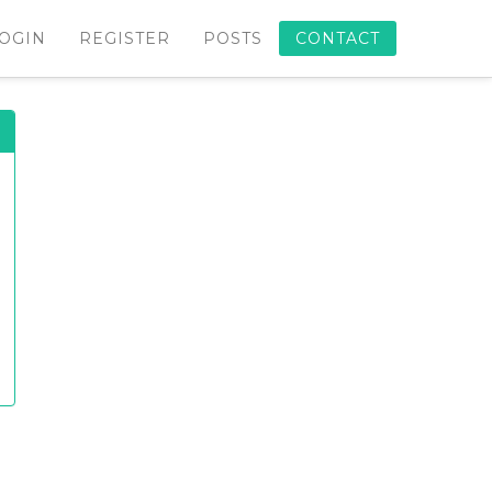
OGIN
REGISTER
POSTS
CONTACT