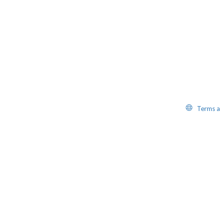
Website
Terms a