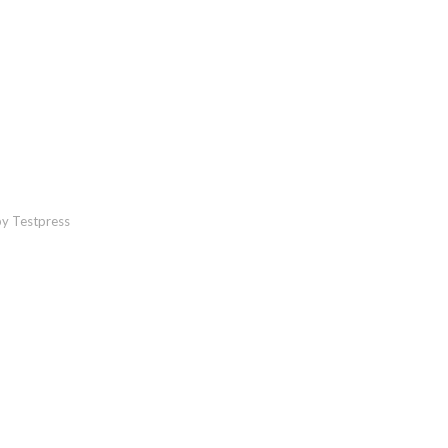
y Testpress