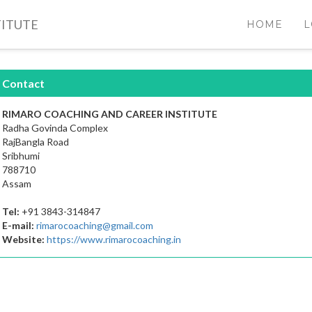
TITUTE
HOME
L
Contact
RIMARO COACHING AND CAREER INSTITUTE
Radha Govinda Complex
RajBangla Road
Sribhumi
788710
Assam
Tel:
+91 3843-314847
E-mail:
rimarocoaching@gmail.com
Website:
https://www.rimarocoaching.in