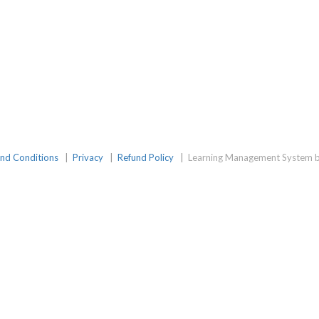
nd Conditions
|
Privacy
|
Refund Policy
|
Learning Management System b