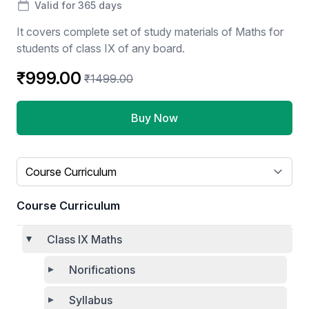
Valid for 365 days
It covers complete set of study materials of Maths for
students of class IX of any board.
₹999.00
₹1499.00
Buy Now
Select a tab
Course Curriculum
Class IX Maths
Norifications
Syllabus