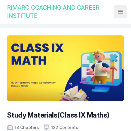
Institute Logo
RIMARO COACHING AND CAREER
Open
INSTITUTE
Study Materials(Class IX Maths)
Product information
Number of chapters
Number of contents
Course Validity
18 Chapters
122 Contents