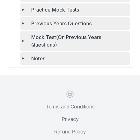
Practice Mock Tests
Previous Years Questions
Mock Test(On Previous Years
Questions)
Notes
Website
Terms and Conditions
Privacy
Refund Policy