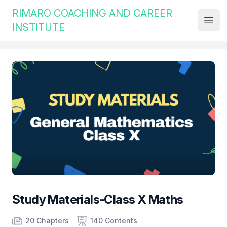
Institute Logo
RIMARO COACHING AND CAREER
Open
INSTITUTE
Study Materials-Class X Maths
Product information
Number of chapters
Number of contents
Course Validity
20 Chapters
140 Contents