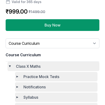
Valid for 365 days
₹999.00
₹1499.00
Buy Now
Select a tab
Course Curriculum
Class X Maths
Practice Mock Tests
Notifications
Syllabus