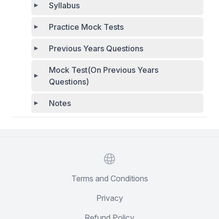
Syllabus
Practice Mock Tests
Previous Years Questions
Mock Test(On Previous Years
Questions)
Notes
Website
Terms and Conditions
Privacy
Refund Policy