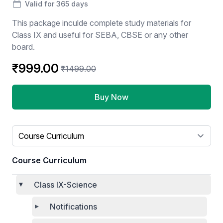
Valid for 365 days
This package inculde complete study materials for
Class IX and useful for SEBA, CBSE or any other
board.
₹999.00
₹1499.00
Buy Now
Select a tab
Course Curriculum
Class IX-Science
Notifications